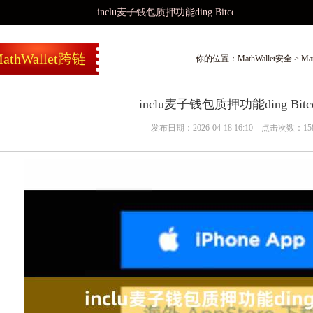
inclu麦子钱包质押功能ding Bitcoin
athWallet跨链
你的位置：
MathWallet安全
>
Ma
inclu麦子钱包质押功能ding Bitco
发布日期：2026-04-18 16:10 点击次数：15