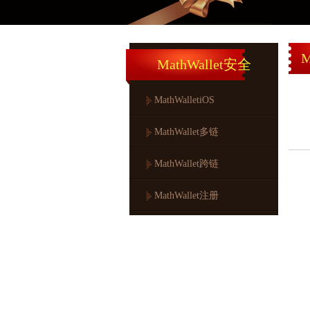
M
MathWallet安全
MathWalletiOS
MathWallet多链
MathWallet跨链
MathWallet注册