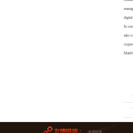
manage
digital
In con
take c
crypto
MathWa
友情链接：