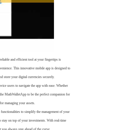
e and efficient tool at your fingertips is
venience. This innovative mobile app is designed to
d store your digital currencies securely.
ovice users to navigate the app with ease. Whether
nd the MathWalletApp to be the perfect companion for
e for managing your assets.
d functionalities to simplify the management of your
o stay on top of your investments. With real-time
t you always stay ahead of the curve.