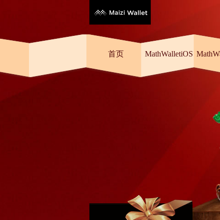
首页
MathWalletiOS
MathW