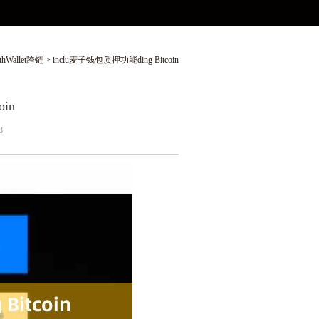
thWallet跨链
> inclu麦子钱包质押功能ding Bitcoin
in
8