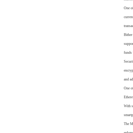
One of
curren
transa
Bither
suppor
funds 
Securi
encryp
and ad
One of
Ethere
With s
smart
The Ma
enhanc