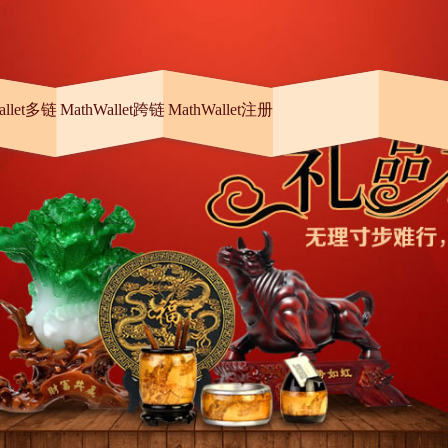
allet多链
MathWallet跨链
MathWallet注册