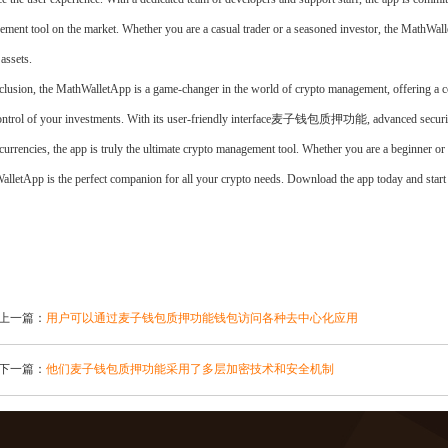
ment tool on the market. Whether you are a casual trader or a seasoned investor, the MathWall
 assets.
clusion, the MathWalletApp is a game-changer in the world of crypto management, offering a co
ontrol of your investments. With its user-friendly interface麦子钱包质押功能, advanced security 
currencies, the app is truly the ultimate crypto management tool. Whether you are a beginner or a
lletApp is the perfect companion for all your crypto needs. Download the app today and start
上一篇：
用户可以通过麦子钱包质押功能钱包访问各种去中心化应用
下一篇：
他们麦子钱包质押功能采用了多层加密技术和安全机制