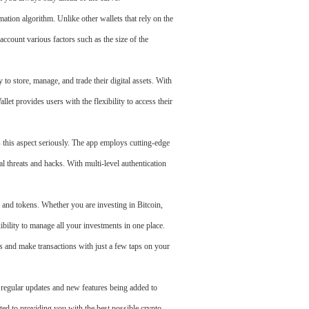
mation algorithm. Unlike other wallets that rely on the
account various factors such as the size of the
 to store, manage, and trade their digital assets. With
et provides users with the flexibility to access their
 this aspect seriously. The app employs cutting-edge
 threats and hacks. With multi-level authentication
 and tokens. Whether you are investing in Bitcoin,
ibility to manage all your investments in one place.
s and make transactions with just a few taps on your
regular updates and new features being added to
ted to providing you with the best possible crypto