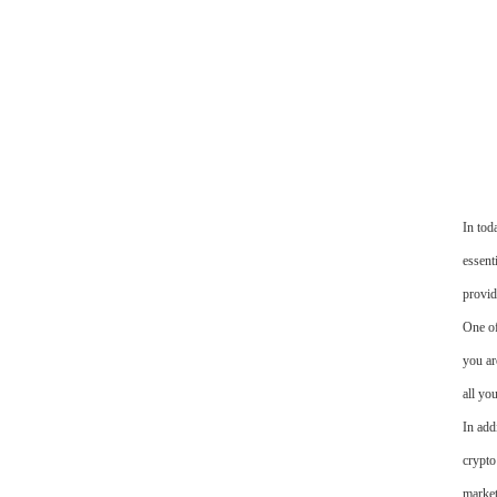
In tod
essent
provid
One of
you ar
all yo
In add
crypto
market