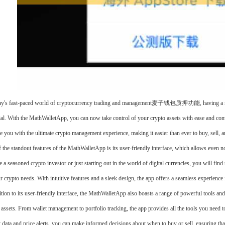
ay's fast-paced world of cryptocurrency trading and management麦子钱包质押功能, having a reliabl
ial. With the MathWalletApp, you can now take control of your crypto assets with ease and con
e you with the ultimate crypto management experience, making it easier than ever to buy, sell, an
 the standout features of the MathWalletApp is its user-friendly interface, which allows even n
e a seasoned crypto investor or just starting out in the world of digital currencies, you will fi
ur crypto needs. With intuitive features and a sleek design, the app offers a seamless experienc
ition to its user-friendly interface, the MathWalletApp also boasts a range of powerful tools an
 assets. From wallet management to portfolio tracking, the app provides all the tools you need t
 data and price alerts, you can make informed decisions about when to buy or sell, ensuring tha