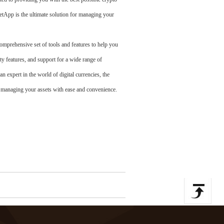
etApp is the ultimate solution for managing your
mprehensive set of tools and features to help you
features, and support for a wide range of
n expert in the world of digital currencies, the
 managing your assets with ease and convenience.