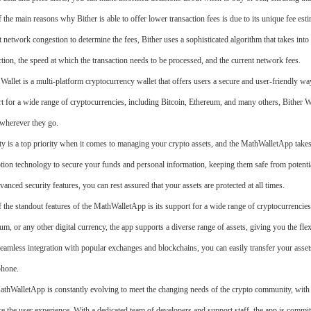
 the main reasons why Bither is able to offer lower transaction fees is due to its unique fee esti
t network congestion to determine the fees, Bither uses a sophisticated algorithm that takes into 
ction, the speed at which the transaction needs to be processed, and the current network fees.
 Wallet is a multi-platform cryptocurrency wallet that offers users a secure and user-friendly way
t for a wide range of cryptocurrencies, including Bitcoin, Ethereum, and many others, Bither Wall
wherever they go.
ty is a top priority when it comes to managing your crypto assets, and the MathWalletApp takes
tion technology to secure your funds and personal information, keeping them safe from potential
vanced security features, you can rest assured that your assets are protected at all times.
 the standout features of the MathWalletApp is its support for a wide range of cryptocurrencies
um, or any other digital currency, the app supports a diverse range of assets, giving you the flex
eamless integration with popular exchanges and blockchains, you can easily transfer your asset
phone.
thWalletApp is constantly evolving to meet the changing needs of the crypto community, with 
e the user experience. With a dedicated team of developers and support staff, the app is commit